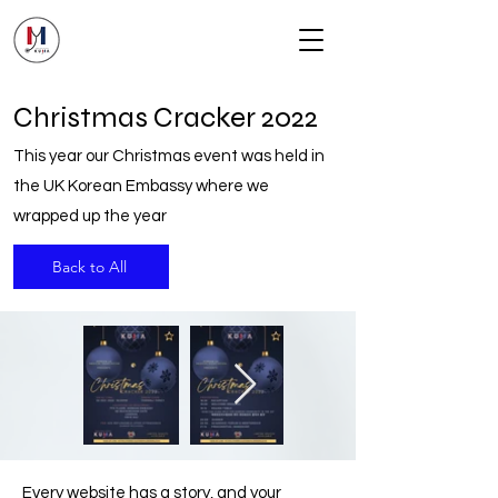
Christmas Cracker 2022
This year our Christmas event was held in
the UK Korean Embassy where we
wrapped up the year
Back to All
Every website has a story, and your