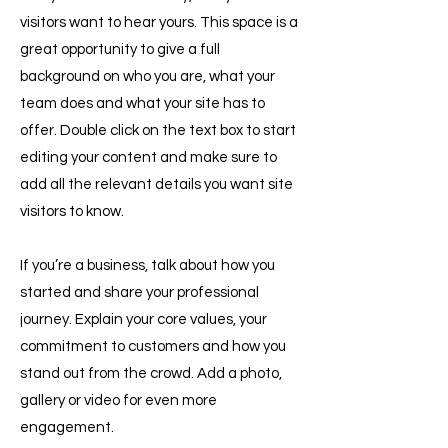
visitors want to hear yours. This space is a
great opportunity to give a full
background on who you are, what your
team does and what your site has to
offer. Double click on the text box to start
editing your content and make sure to
add all the relevant details you want site
visitors to know.
If you’re a business, talk about how you
started and share your professional
journey. Explain your core values, your
commitment to customers and how you
stand out from the crowd. Add a photo,
gallery or video for even more
engagement.