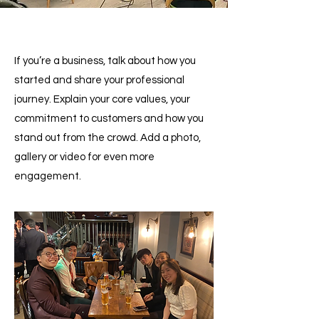
If you’re a business, talk about how you
started and share your professional
journey. Explain your core values, your
commitment to customers and how you
stand out from the crowd. Add a photo,
gallery or video for even more
engagement.