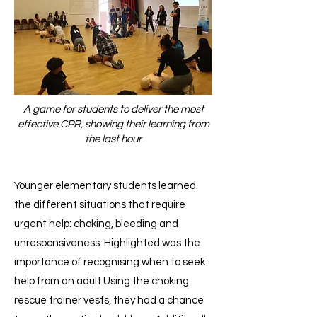
A game for students to deliver the most
effective CPR, showing their learning from
the last hour
Younger elementary students learned
the different situations that require
urgent help: choking, bleeding and
unresponsiveness. Highlighted was the
importance of recognising when to seek
help from an adult Using the choking
rescue trainer vests, they had a chance