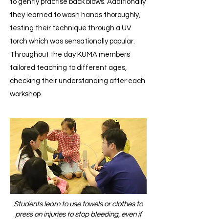
to gently practise back blows. Additionally
they learned to wash hands thoroughly,
testing their technique through a UV
torch which was sensationally popular.
Throughout the day KUMA members
tailored teaching to different ages,
checking their understanding after each
workshop.
Students learn to use towels or clothes to
press on injuries to stop bleeding, even if