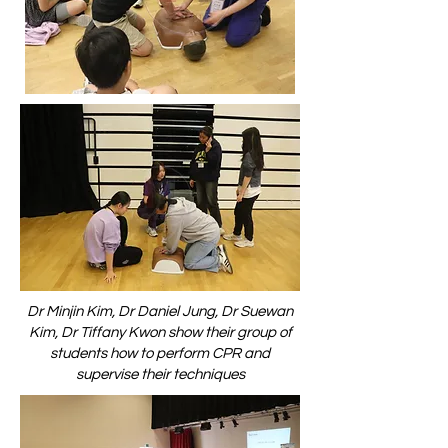
Dr Minjin Kim, Dr Daniel Jung, Dr Suewan
Kim, Dr Tiffany Kwon show their group of
students how to perform CPR and
supervise their techniques