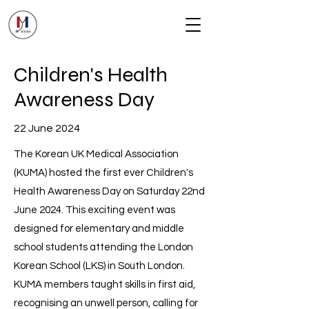
Children's Health
Awareness Day
22 June 2024
The Korean UK Medical Association
(KUMA) hosted the first ever Children's
Health Awareness Day on Saturday 22nd
June 2024. This exciting event was
designed for elementary and middle
school students attending the London
Korean School (LKS) in South London.
KUMA members taught skills in first aid,
recognising an unwell person, calling for