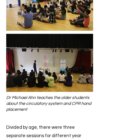
Dr Michael Ahn teaches the older students
about the circulatory system and CPR hand
placement
Divided by age, there were three
separate sessions for different year