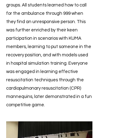
groups. All students learned how to call
for the ambulance through 999 when
they find an unresponsive person. This
was further enriched by their keen
participation in scenarios with KUMA
members, learning to put someone in the
recovery position, and with models used
in hospital simulation training. Everyone
was engaged in learning effective
resuscitation techniques through the
cardiopulmonary resuscitation (CPR)
mannequins, later demonstrated in a fun
competitive game.