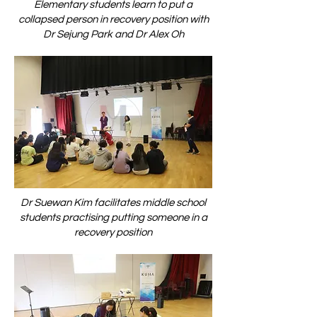
Elementary students learn to put a
collapsed person in recovery position with
Dr Sejung Park and Dr Alex Oh
Dr Suewan Kim facilitates middle school
students practising putting someone in a
recovery position