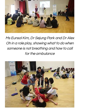
Ms Eunsol Kim, Dr Sejung Park and Dr Alex
Oh in a role play, showing what to do when
someone is not breathing and how to call
for the ambulance