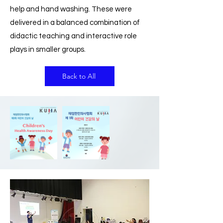
help and hand washing. These were
delivered in a balanced combination of
didactic teaching and interactive role
plays in smaller groups.
Back to All