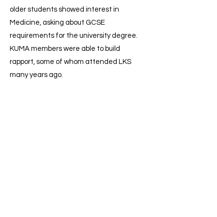
older students showed interest in
Medicine, asking about GCSE
requirements for the university degree.
KUMA members were able to build
rapport, some of whom attended LKS
many years ago.