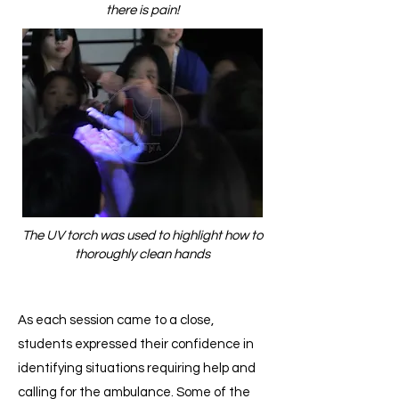
there is pain!
The UV torch was used to highlight how to
thoroughly clean hands
As each session came to a close,
students expressed their confidence in
identifying situations requiring help and
calling for the ambulance. Some of the