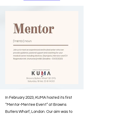
In February 2023, KUMA hosted its first
“Mentor-Mentee Event” at Browns
Butlers Wharf, London. Our aim was to