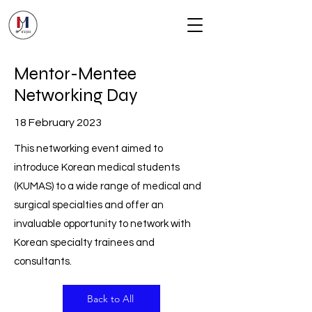
Mentor-Mentee
Networking Day
18 February 2023
This networking event aimed to
introduce Korean medical students
(KUMAS) to a wide range of medical and
surgical specialties and offer an
invaluable opportunity to network with
Korean specialty trainees and
consultants.
Back to All