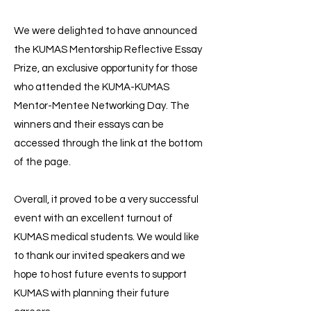
We were delighted to have announced
the KUMAS Mentorship Reflective Essay
Prize, an exclusive opportunity for those
who attended the KUMA-KUMAS
Mentor-Mentee Networking Day. The
winners and their essays can be
accessed through the link at the bottom
of the page.
Overall, it proved to be a very successful
event with an excellent turnout of
KUMAS medical students. We would like
to thank our invited speakers and we
hope to host future events to support
KUMAS with planning their future