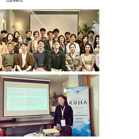
careers.