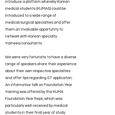
introduce a platform whereby Korean
medical students (KUMAS) could be
introduced to a wide range of
medical/surgical specialties and offer
them an invaluable opportunity to
network with Korean specialty
trainees/consultants.
We were very fortunate to have a diverse
range of speakers share their experience
about their own respective specialties
and offer tips regarding ST application.
An informative talk on Foundation Year
training was offered by the KUMA
Foundation Year Reps, which was
particularly well-received by medical
students in their final year of study.