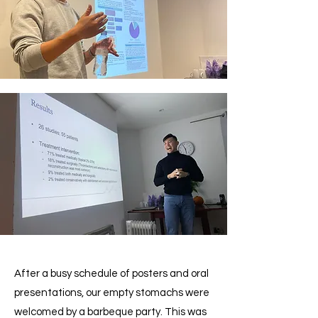
After a busy schedule of posters and oral
presentations, our empty stomachs were
welcomed by a barbeque party. This was