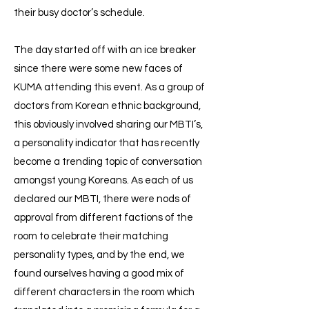
their busy doctor’s schedule.
The day started off with an ice breaker
since there were some new faces of
KUMA attending this event. As a group of
doctors from Korean ethnic background,
this obviously involved sharing our MBTI’s,
a personality indicator that has recently
become a trending topic of conversation
amongst young Koreans. As each of us
declared our MBTI, there were nods of
approval from different factions of the
room to celebrate their matching
personality types, and by the end, we
found ourselves having a good mix of
different characters in the room which