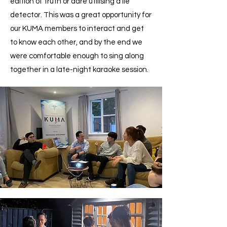
edition of truth or dare utilising a lie
detector. This was a great opportunity for
our KUMA members to interact and get
to know each other, and by the end we
were comfortable enough to sing along
together in a late-night karaoke session.​