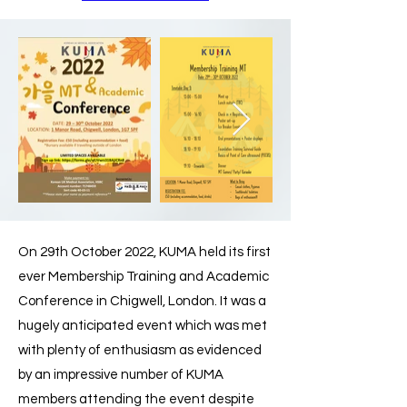
On 29th October 2022, KUMA held its first
ever Membership Training and Academic
Conference in Chigwell, London. It was a
hugely anticipated event which was met
with plenty of enthusiasm as evidenced
by an impressive number of KUMA
members attending the event despite