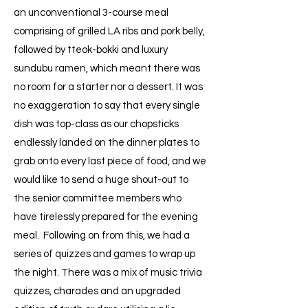
an unconventional 3-course meal
comprising of grilled LA ribs and pork belly,
followed by tteok-bokki and luxury
sundubu ramen, which meant there was
no room for a starter nor a dessert. It was
no exaggeration to say that every single
dish was top-class as our chopsticks
endlessly landed on the dinner plates to
grab onto every last piece of food, and we
would like to send a huge shout-out to
the senior committee members who
have tirelessly prepared for the evening
meal. Following on from this, we had a
series of quizzes and games to wrap up
the night. There was a mix of music trivia
quizzes, charades and an upgraded