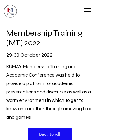
Membership Training
(MT) 2022
29-30 October 2022
KUMA's Membership Training and
Academic Conference was held to
provide a platform for academic
presentations and discourse as well as a
warm environment in which to get to
know one another through amazing food
and games!
Back to All