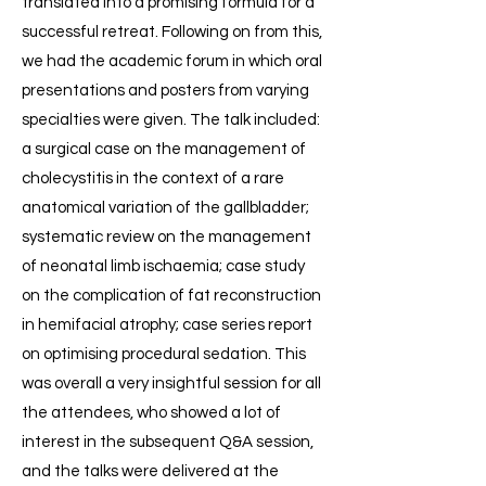
translated into a promising formula for a
successful retreat. Following on from this,
we had the academic forum in which oral
presentations and posters from varying
specialties were given. The talk included:
a surgical case on the management of
cholecystitis in the context of a rare
anatomical variation of the gallbladder;
systematic review on the management
of neonatal limb ischaemia; case study
on the complication of fat reconstruction
in hemifacial atrophy; case series report
on optimising procedural sedation. This
was overall a very insightful session for all
the attendees, who showed a lot of
interest in the subsequent Q&A session,
and the talks were delivered at the