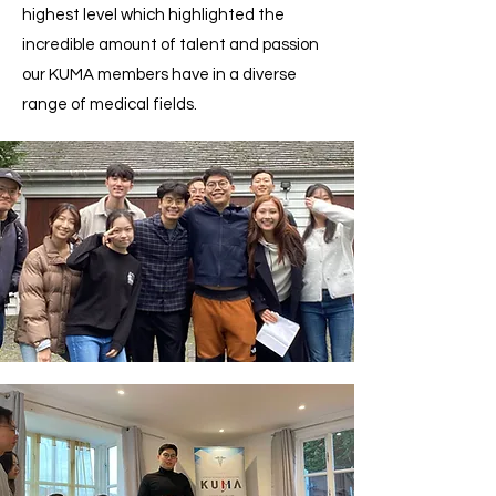
highest level which highlighted the
incredible amount of talent and passion
our KUMA members have in a diverse
range of medical fields.